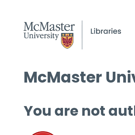
McMaster Univ
You are not aut