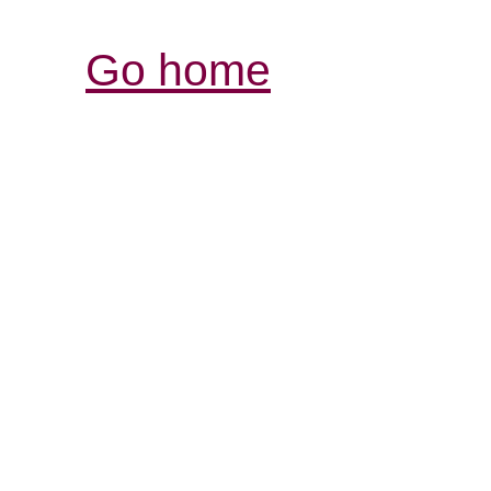
Go home