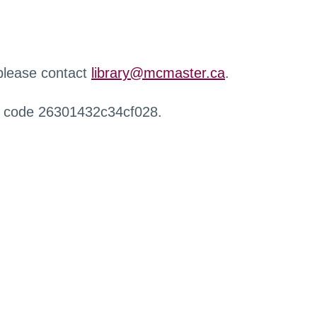
 please contact
library@mcmaster.ca
.
r code 26301432c34cf028.