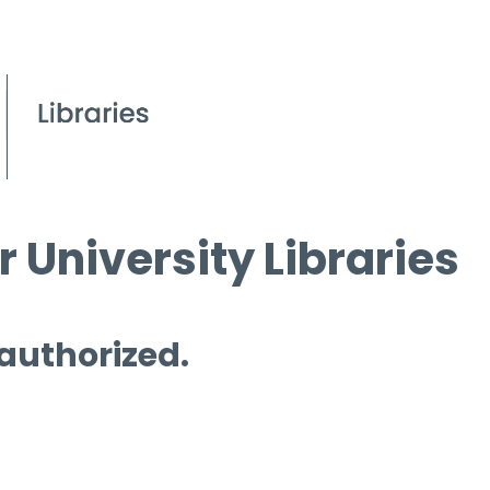
 University Libraries
 authorized.