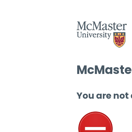
McMaster
You are not