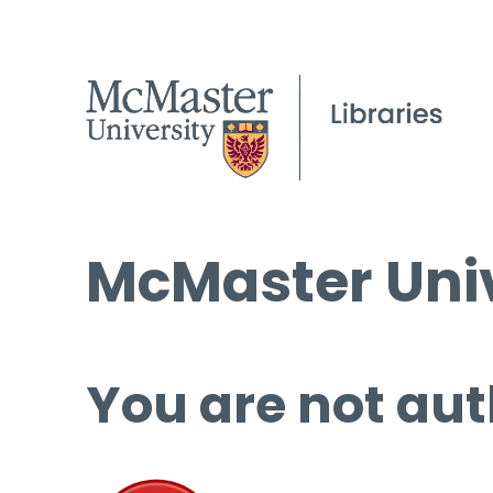
McMaster Univ
You are not aut