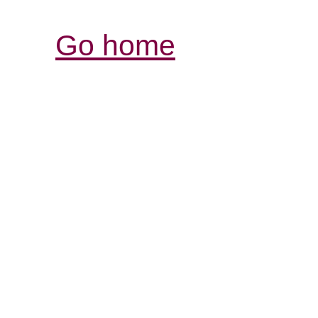
Go home