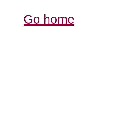
Go home