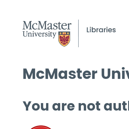
McMaster Univ
You are not aut