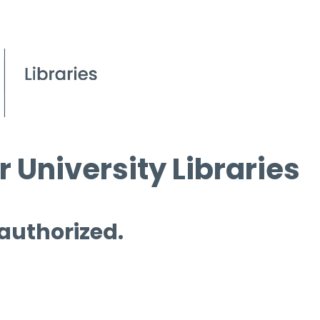
 University Libraries
 authorized.