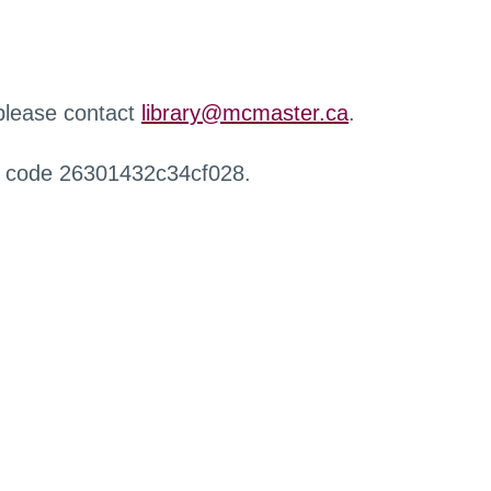
 please contact
library@mcmaster.ca
.
r code 26301432c34cf028.