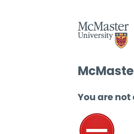
McMaster
You are not