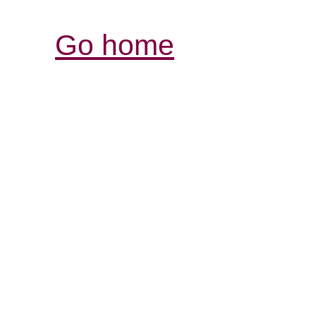
Go home