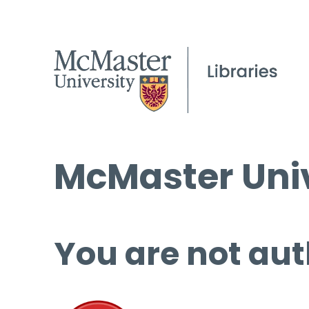
McMaster Univ
You are not aut