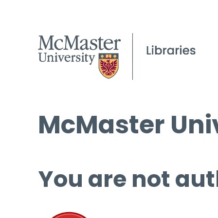
McMaster Univ
You are not aut