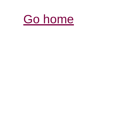
Go home