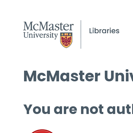
McMaster Univ
You are not aut