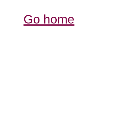
Go home