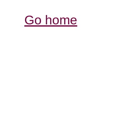
Go home