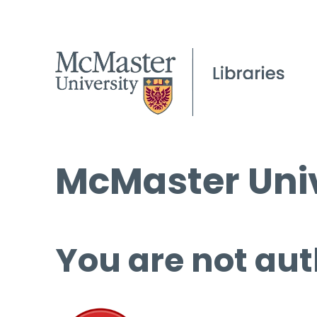
McMaster Univ
You are not aut