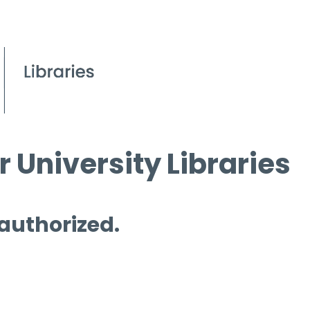
 University Libraries
 authorized.