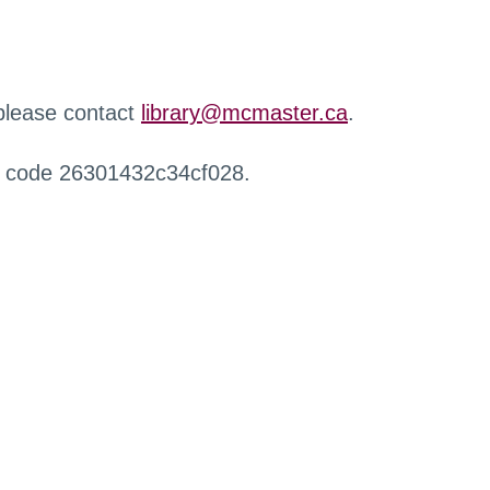
 please contact
library@mcmaster.ca
.
r code 26301432c34cf028.