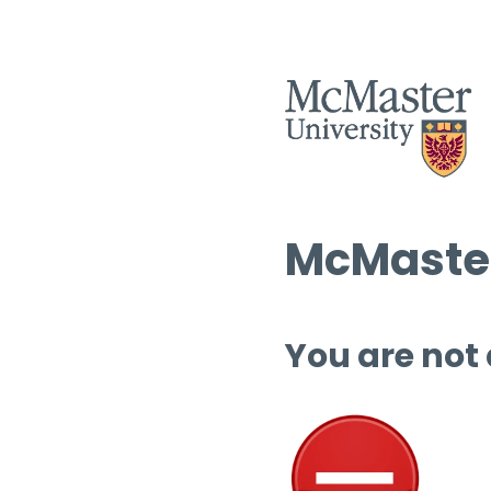
McMaster
You are not