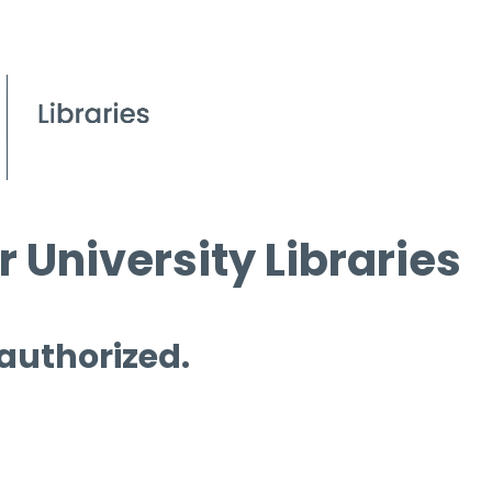
 University Libraries
 authorized.