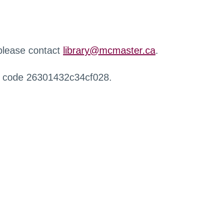
 please contact
library@mcmaster.ca
.
r code 26301432c34cf028.