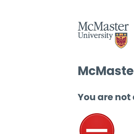
McMaster
You are not