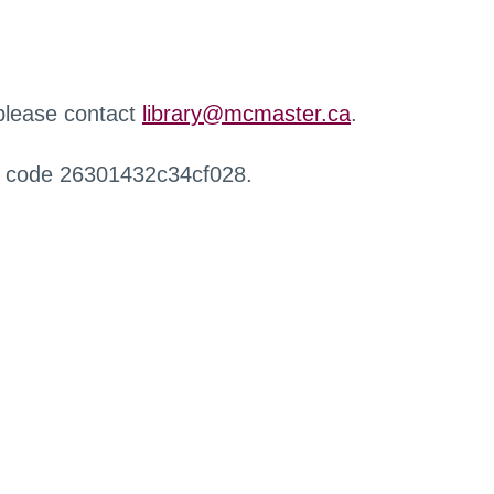
 please contact
library@mcmaster.ca
.
r code 26301432c34cf028.