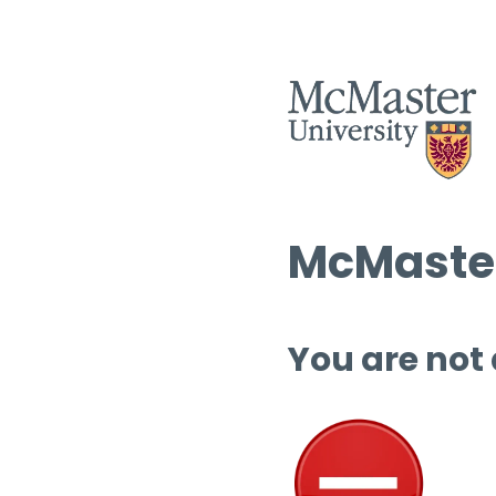
McMaster
You are not