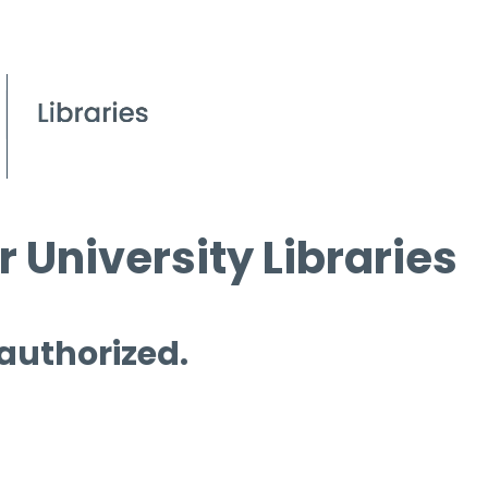
 University Libraries
 authorized.