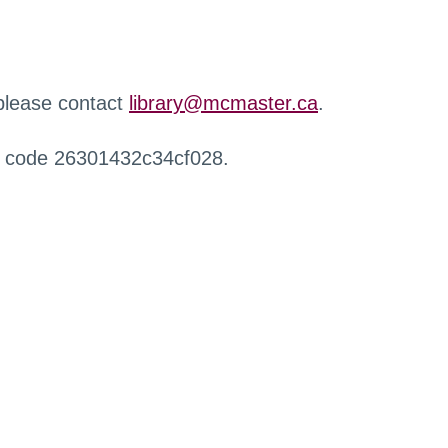
 please contact
library@mcmaster.ca
.
r code 26301432c34cf028.