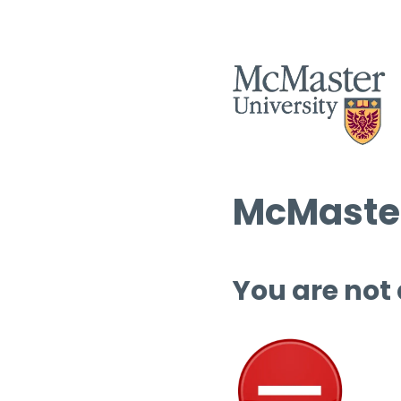
McMaster
You are not