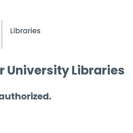
 University Libraries
 authorized.