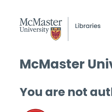
McMaster Univ
You are not aut