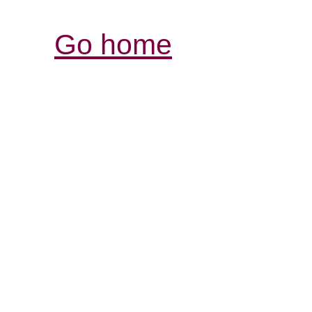
Go home