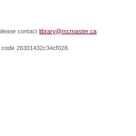
 please contact
library@mcmaster.ca
.
r code 26301432c34cf028.