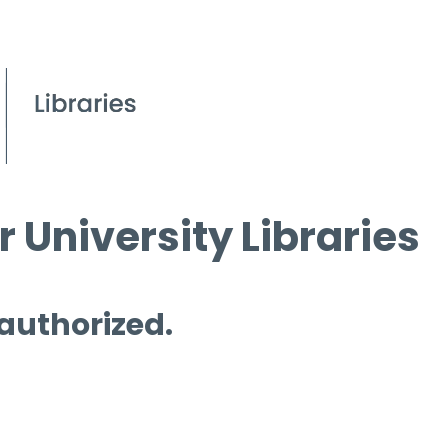
 University Libraries
 authorized.