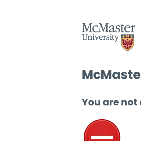
McMaster
You are not