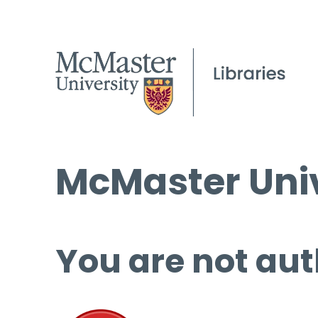
McMaster Univ
You are not aut