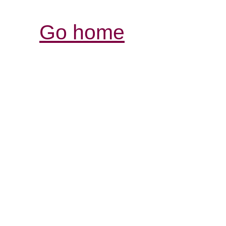
Go home