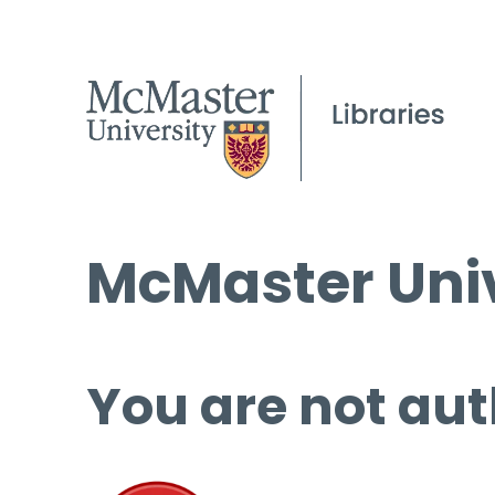
McMaster Univ
You are not aut