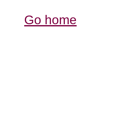
Go home