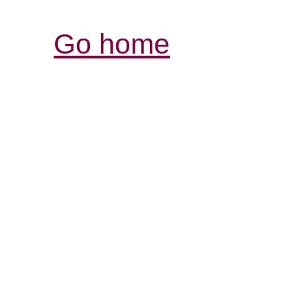
Go home