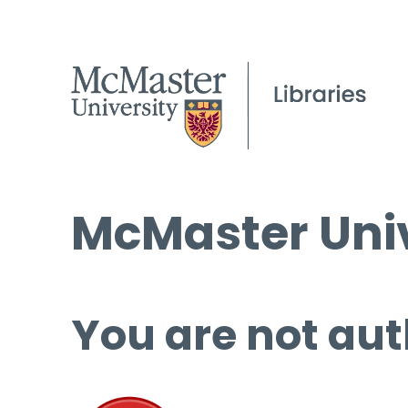
McMaster Univ
You are not aut