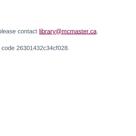
 please contact
library@mcmaster.ca
.
r code 26301432c34cf028.