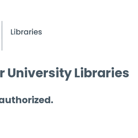
 University Libraries
 authorized.