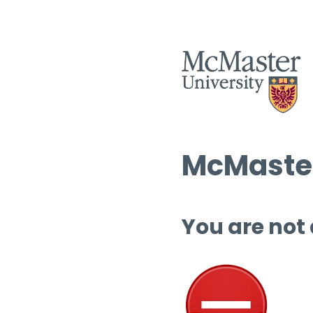
McMaster
You are not