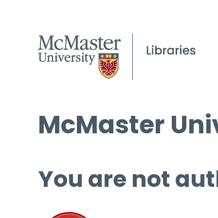
McMaster Univ
You are not aut