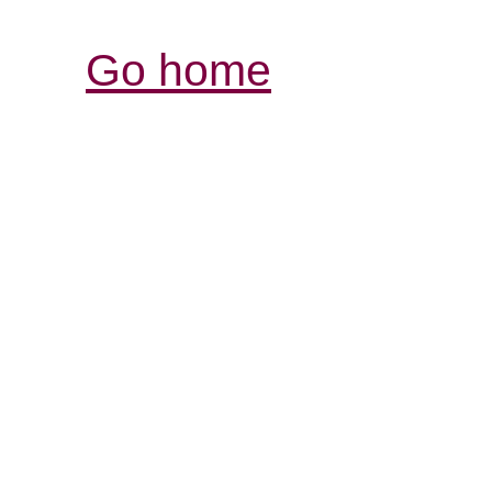
Go home