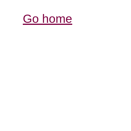
Go home