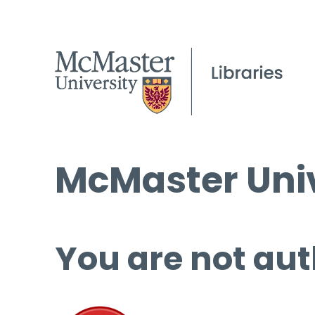
McMaster Univ
You are not aut