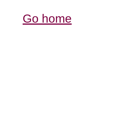
Go home