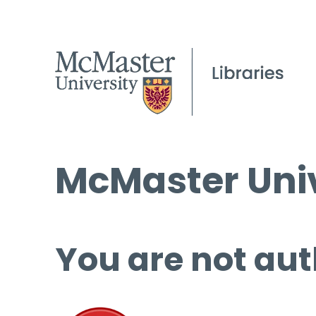
McMaster Univ
You are not aut