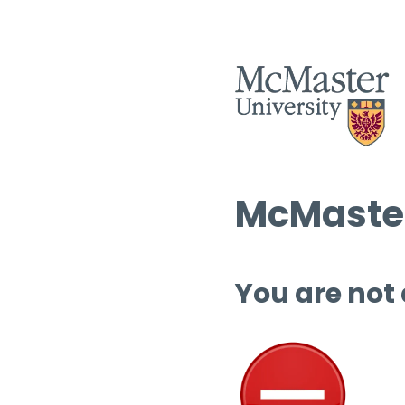
McMaster
You are not