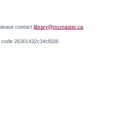
 please contact
library@mcmaster.ca
.
r code 26301432c34cf028.