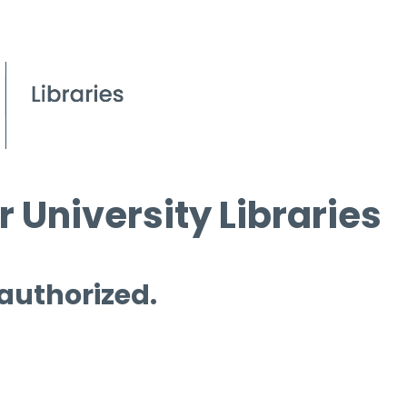
 University Libraries
 authorized.