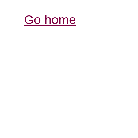
Go home