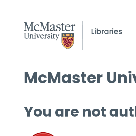
McMaster Univ
You are not aut