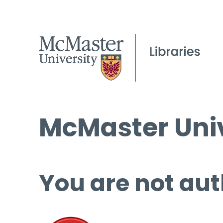
McMaster Univ
You are not aut