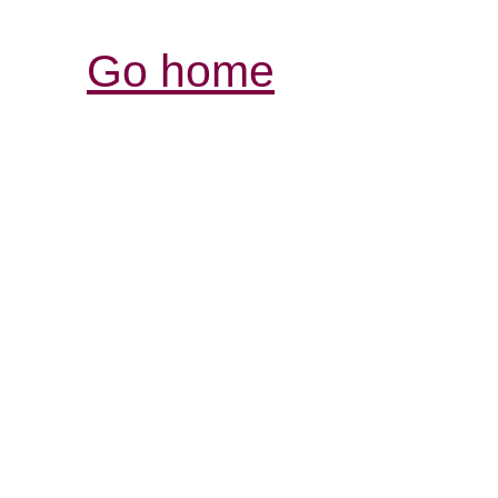
Go home