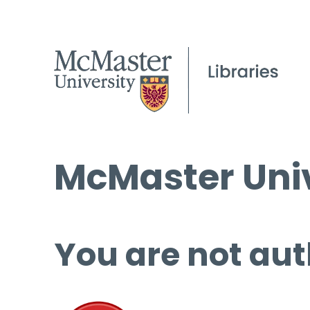
McMaster Univ
You are not aut