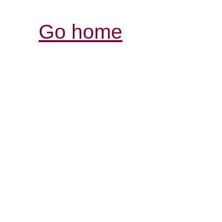
Go home