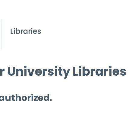
 University Libraries
 authorized.