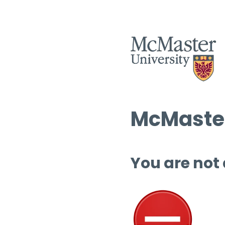
McMaster
You are not