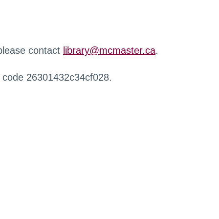
 please contact
library@mcmaster.ca
.
r code 26301432c34cf028.