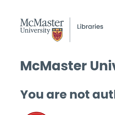
McMaster Univ
You are not aut