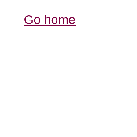
Go home