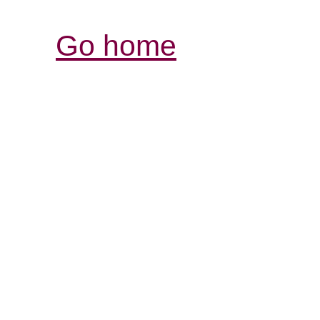
Go home