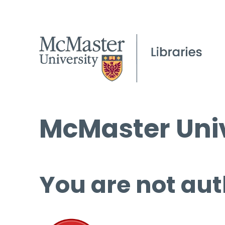
McMaster Univ
You are not aut