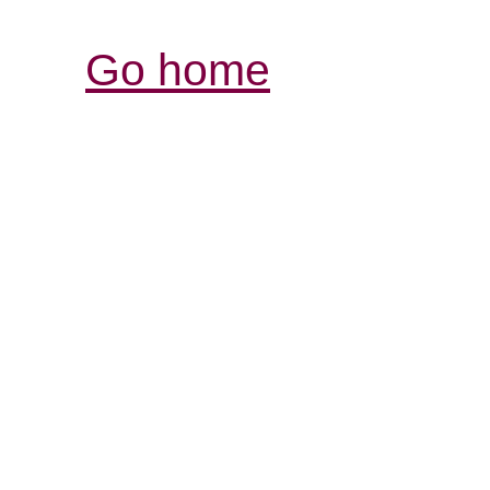
Go home