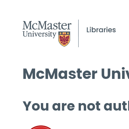
McMaster Univ
You are not aut