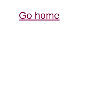
Go home