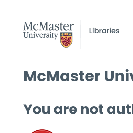
McMaster Univ
You are not aut