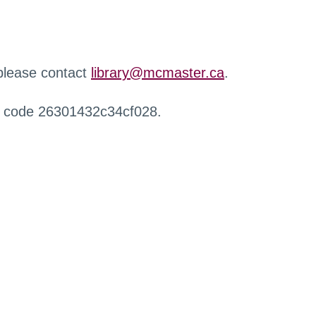
 please contact
library@mcmaster.ca
.
r code 26301432c34cf028.