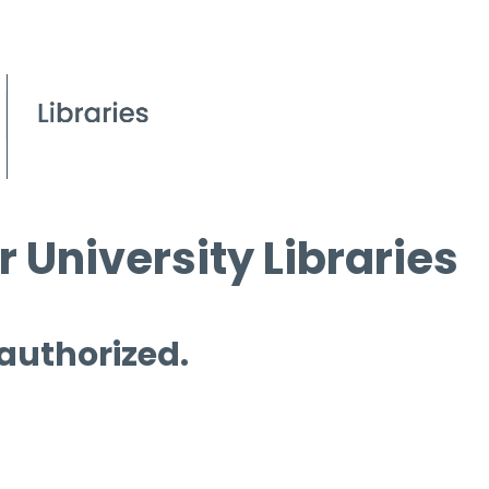
 University Libraries
 authorized.