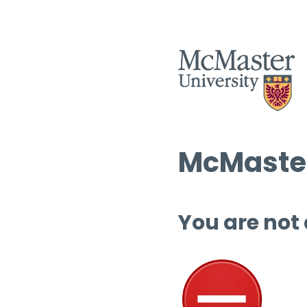
McMaster
You are not