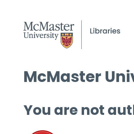
McMaster Univ
You are not aut