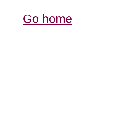
Go home