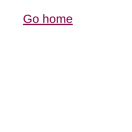
Go home