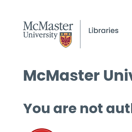
McMaster Univ
You are not aut