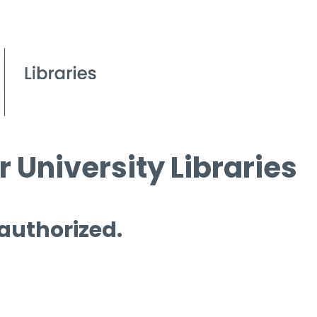
 University Libraries
 authorized.