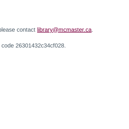
 please contact
library@mcmaster.ca
.
r code 26301432c34cf028.