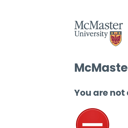
McMaster
You are not