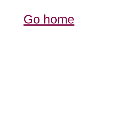
Go home