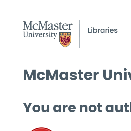
McMaster Univ
You are not aut