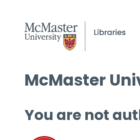
McMaster Univ
You are not aut