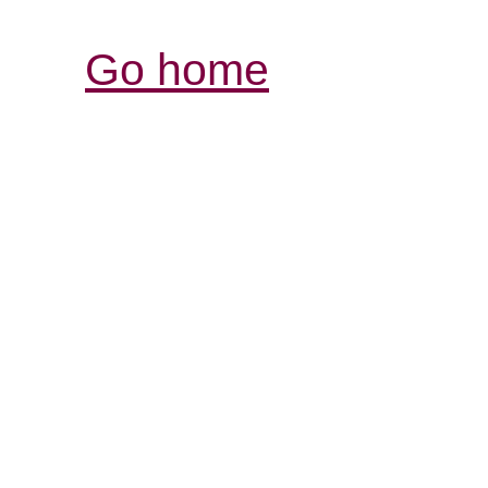
Go home