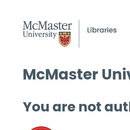
McMaster Univ
You are not aut