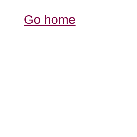
Go home