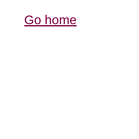
Go home