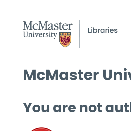
McMaster Univ
You are not aut