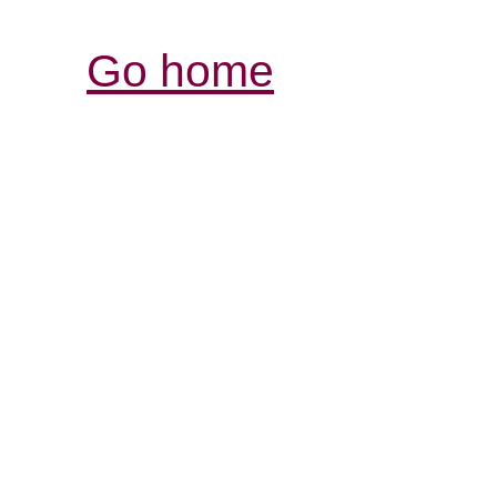
Go home