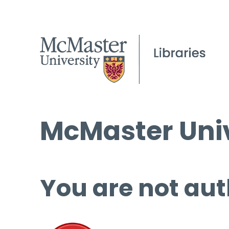
McMaster Univ
You are not aut