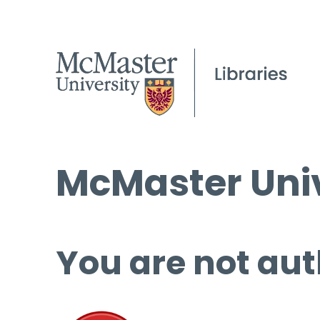
McMaster Univ
You are not aut