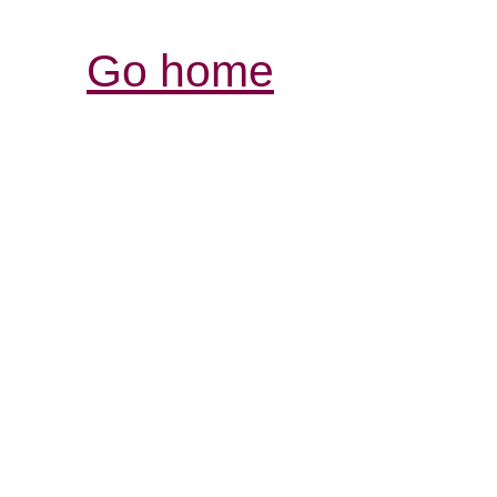
Go home