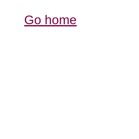
Go home