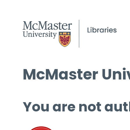
McMaster Univ
You are not aut