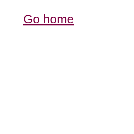
Go home