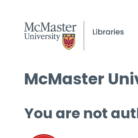
McMaster Univ
You are not aut