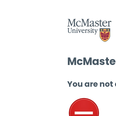
McMaster
You are not