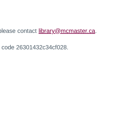
 please contact
library@mcmaster.ca
.
r code 26301432c34cf028.