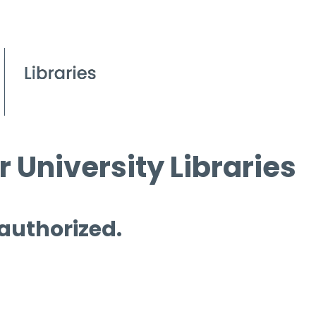
 University Libraries
 authorized.