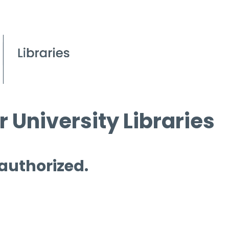
 University Libraries
 authorized.