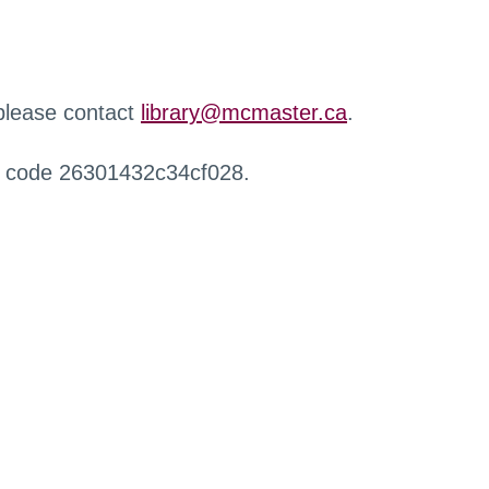
 please contact
library@mcmaster.ca
.
r code 26301432c34cf028.