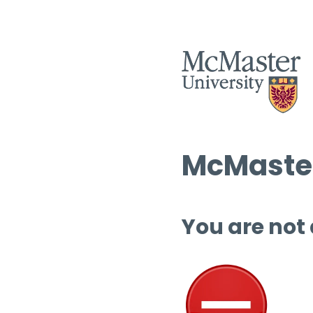
McMaster
You are not