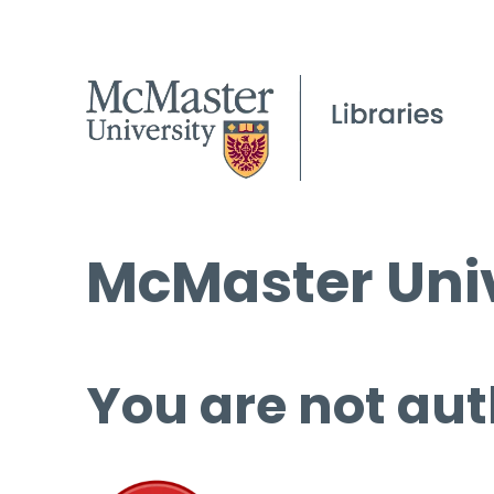
McMaster Univ
You are not aut