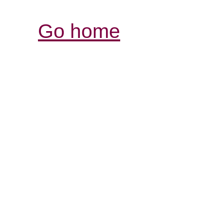
Go home