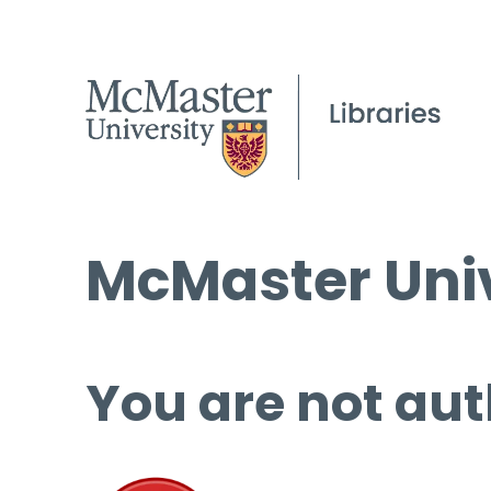
McMaster Univ
You are not aut