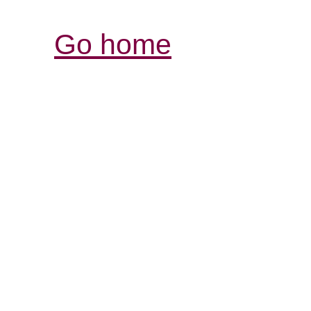
Go home