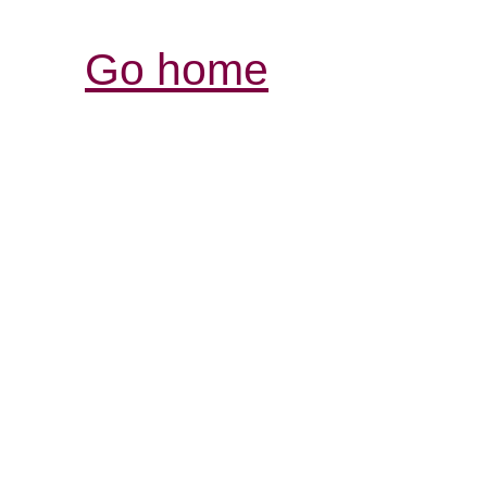
Go home