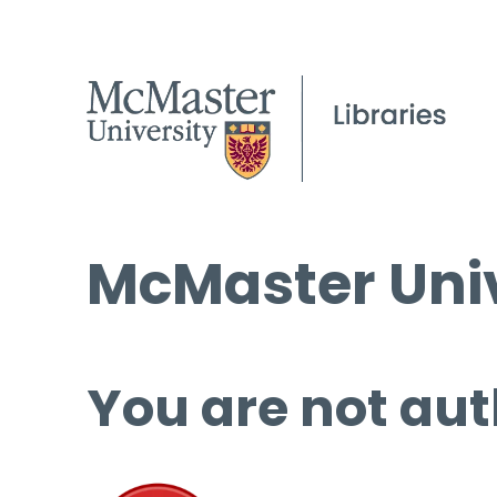
McMaster Univ
You are not aut