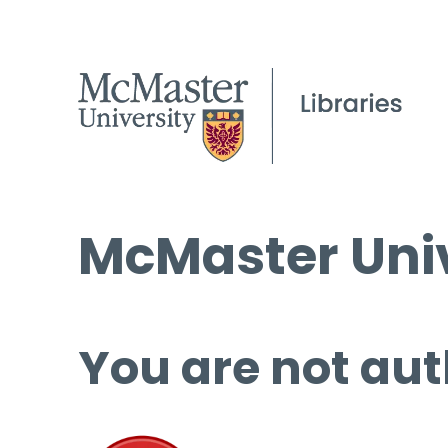
McMaster Univ
You are not aut