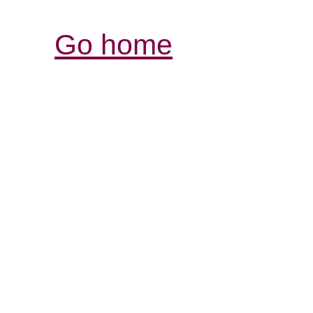
Go home