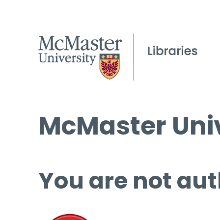
McMaster Univ
You are not aut