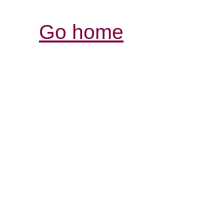
Go home